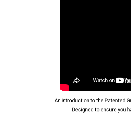
An introduction to the Patented 
Designed to ensure you hav