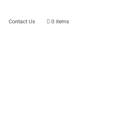
Contact Us
0 items