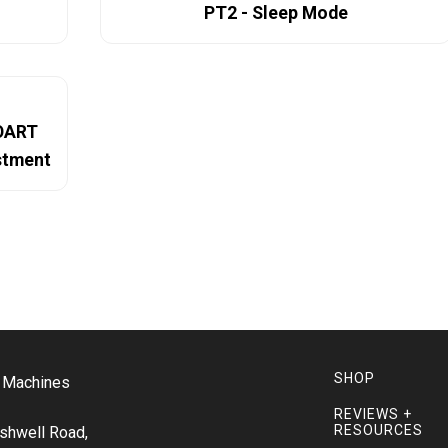
PT2 - Sleep Mode
NOART
ustment
SHOP
o Machines
REVIEWS +
RESOURCES
shwell Road,