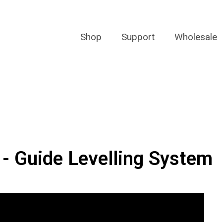
Shop
Support
Wholesale
 - Guide Levelling System