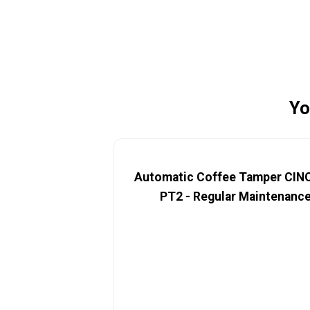
Yo
Automatic Coffee Tamper CI
PT2 - Regular Maintenanc