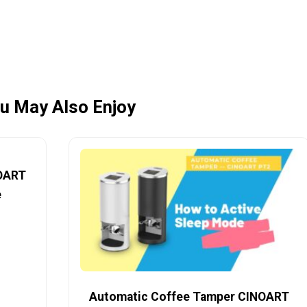
u May Also Enjoy
NOART
e
Automatic Coffee Tamper CINOART