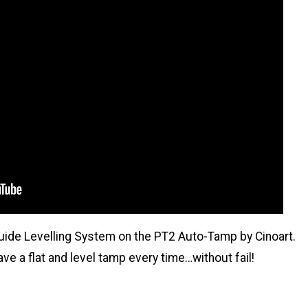
Guide Levelling System on the PT2 Auto-Tamp by Cinoart.
e a flat and level tamp every time…without fail!