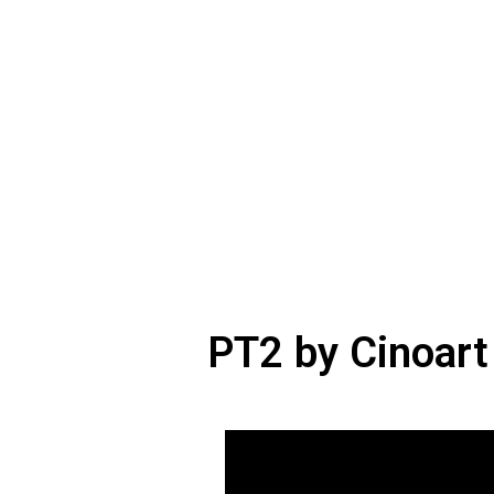
PT2 by Cinoart