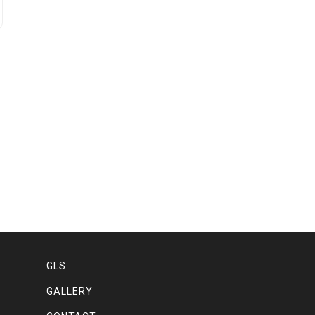
GLS
GALLERY