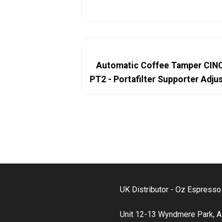
Automatic Coffee Tamper CI
PT2 - Portafilter Supporter Adj
UK Distributor - Oz Espress
Unit 12-13 Wyndmere Park, A